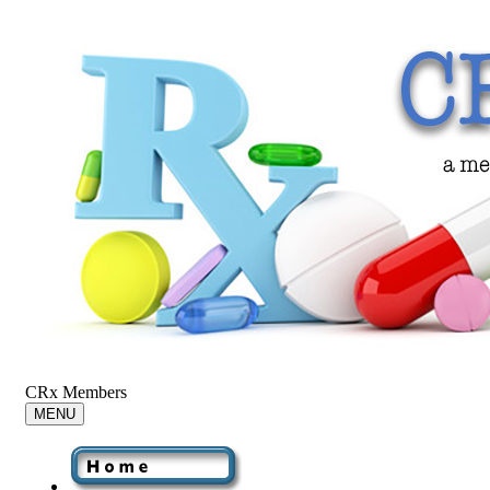
CRx Members
MENU