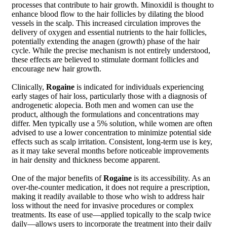
processes that contribute to hair growth. Minoxidil is thought to
enhance blood flow to the hair follicles by dilating the blood
vessels in the scalp. This increased circulation improves the
delivery of oxygen and essential nutrients to the hair follicles,
potentially extending the anagen (growth) phase of the hair
cycle. While the precise mechanism is not entirely understood,
these effects are believed to stimulate dormant follicles and
encourage new hair growth.
Clinically,
Rogaine
is indicated for individuals experiencing
early stages of hair loss, particularly those with a diagnosis of
androgenetic alopecia. Both men and women can use the
product, although the formulations and concentrations may
differ. Men typically use a 5% solution, while women are often
advised to use a lower concentration to minimize potential side
effects such as scalp irritation. Consistent, long-term use is key,
as it may take several months before noticeable improvements
in hair density and thickness become apparent.
One of the major benefits of
Rogaine
is its accessibility. As an
over-the-counter medication, it does not require a prescription,
making it readily available to those who wish to address hair
loss without the need for invasive procedures or complex
treatments. Its ease of use—applied topically to the scalp twice
daily—allows users to incorporate the treatment into their daily