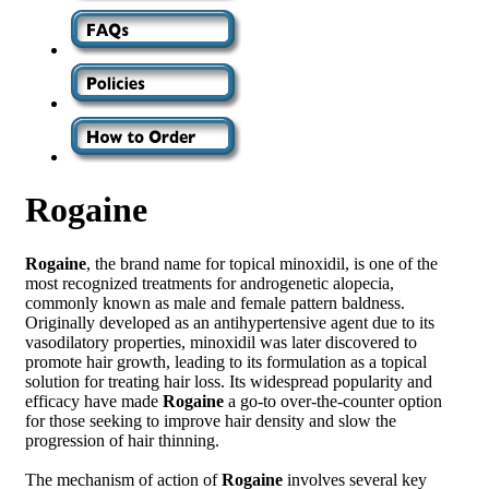
Rogaine
Rogaine
, the brand name for topical minoxidil, is one of the
most recognized treatments for androgenetic alopecia,
commonly known as male and female pattern baldness.
Originally developed as an antihypertensive agent due to its
vasodilatory properties, minoxidil was later discovered to
promote hair growth, leading to its formulation as a topical
solution for treating hair loss. Its widespread popularity and
efficacy have made
Rogaine
a go-to over-the-counter option
for those seeking to improve hair density and slow the
progression of hair thinning.
The mechanism of action of
Rogaine
involves several key