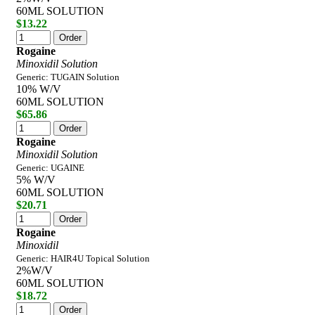
60ML SOLUTION
$13.22
Rogaine
Minoxidil Solution
Generic: TUGAIN Solution
10% W/V
60ML SOLUTION
$65.86
Rogaine
Minoxidil Solution
Generic: UGAINE
5% W/V
60ML SOLUTION
$20.71
Rogaine
Minoxidil
Generic: HAIR4U Topical Solution
2%W/V
60ML SOLUTION
$18.72