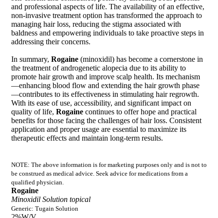
and professional aspects of life. The availability of an effective,
non-invasive treatment option has transformed the approach to
managing hair loss, reducing the stigma associated with
baldness and empowering individuals to take proactive steps in
addressing their concerns.
In summary,
Rogaine
(minoxidil) has become a cornerstone in
the treatment of androgenetic alopecia due to its ability to
promote hair growth and improve scalp health. Its mechanism
—enhancing blood flow and extending the hair growth phase
—contributes to its effectiveness in stimulating hair regrowth.
With its ease of use, accessibility, and significant impact on
quality of life,
Rogaine
continues to offer hope and practical
benefits for those facing the challenges of hair loss. Consistent
application and proper usage are essential to maximize its
therapeutic effects and maintain long-term results.
NOTE: The above information is for marketing purposes only and is not to
be construed as medical advice. Seek advice for medications from a
qualified physician.
Rogaine
Minoxidil Solution topical
Generic: Tugain Solution
2%W/V