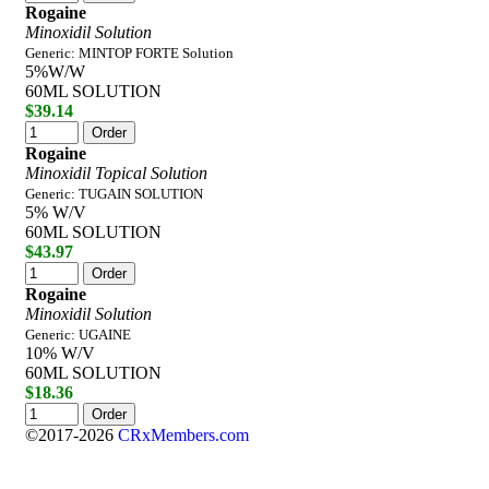
Rogaine
Minoxidil Solution
Generic: MINTOP FORTE Solution
5%W/W
60ML SOLUTION
$39.14
Rogaine
Minoxidil Topical Solution
Generic: TUGAIN SOLUTION
5% W/V
60ML SOLUTION
$43.97
Rogaine
Minoxidil Solution
Generic: UGAINE
10% W/V
60ML SOLUTION
$18.36
©2017-2026
CRxMembers.com