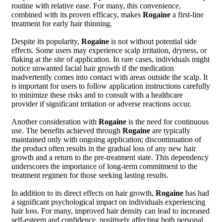
routine with relative ease. For many, this convenience,
combined with its proven efficacy, makes
Rogaine
a first-line
treatment for early hair thinning.
Despite its popularity,
Rogaine
is not without potential side
effects. Some users may experience scalp irritation, dryness, or
flaking at the site of application. In rare cases, individuals might
notice unwanted facial hair growth if the medication
inadvertently comes into contact with areas outside the scalp. It
is important for users to follow application instructions carefully
to minimize these risks and to consult with a healthcare
provider if significant irritation or adverse reactions occur.
Another consideration with
Rogaine
is the need for continuous
use. The benefits achieved through
Rogaine
are typically
maintained only with ongoing application; discontinuation of
the product often results in the gradual loss of any new hair
growth and a return to the pre-treatment state. This dependency
underscores the importance of long-term commitment to the
treatment regimen for those seeking lasting results.
In addition to its direct effects on hair growth,
Rogaine
has had
a significant psychological impact on individuals experiencing
hair loss. For many, improved hair density can lead to increased
self-esteem and confidence, positively affecting both personal